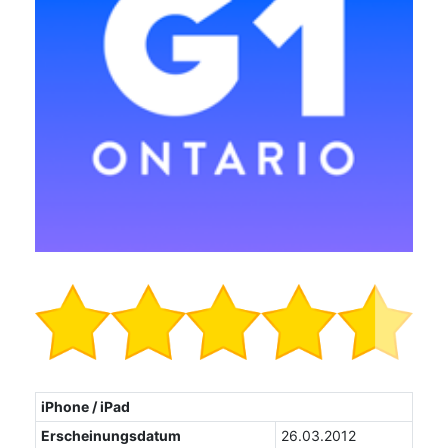
iPhone / iPad
Erscheinungsdatum
26.03.2012