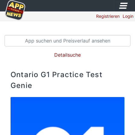
Registrieren
Login
Detailsuche
Ontario G1 Practice Test
Genie