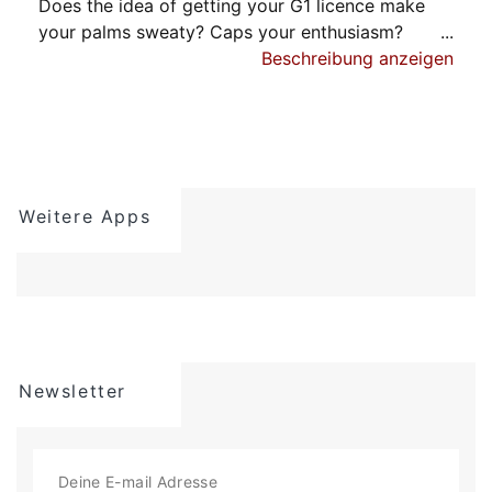
Does the idea of getting your G1 licence make
your palms sweaty? Caps your enthusiasm?
It should - because it's one of the most important
Beschreibung anzeigen
steps you'll ever take.
G1 Genie is the #1 app for G1 test prep, so you'll
pass the first time. It's the fastest way to
prepare.
Weitere Apps
Our users swear that most of the questions on
the real G1 test are very similar (often identical)
to those G1 Genie offers. You’ll know exactly
what to expect since our practice tests have the
same scoring system as the actual G1 test.
Let us help you breeze through your G1
Newsletter
knowledge exam. You deserve independence.
You deserve to live your dream. Don't gamble
with your future. And don't go it alone.
Driving is awesome, but passing the G1 test