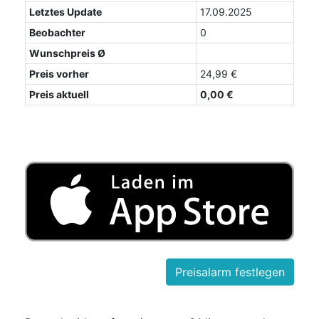
Letztes Update
17.09.2025
Beobachter
0
Wunschpreis Ø
Preis vorher
24,99 €
Preis aktuell
0,00 €