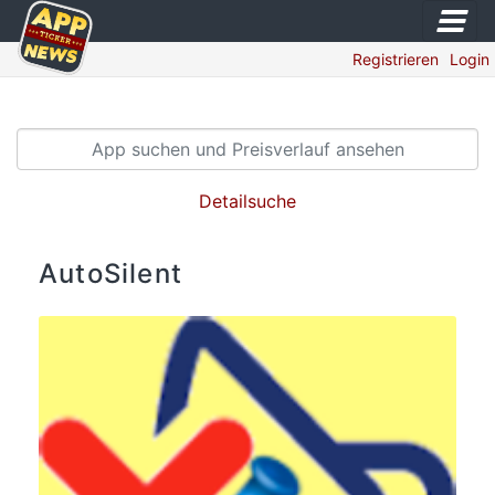
Registrieren
Login
Detailsuche
AutoSilent