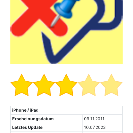
iPhone / iPad
Erscheinungsdatum
09.11.2011
Letztes Update
10.07.2023