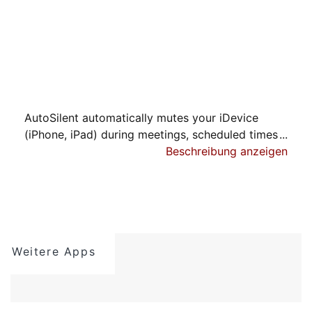
AutoSilent automatically mutes your iDevice
(iPhone, iPad) during meetings, scheduled times
or at selected locations.
Beschreibung anzeigen
Comes with 7 days free trial period. After this
you may purchase an auto-renewing subscription
through an In-App Purchase. If you do not
maintain a subscription you will not be able to
Weitere Apps
have premium features, like: Schedule events,
Location Events snd Calendar events. Timer
events is a basic feature that will still work.