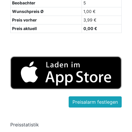
Beobachter
5
Wunschpreis Ø
1,00 €
Preis vorher
3,99 €
Preis aktuell
0,00 €
Preisstatistik