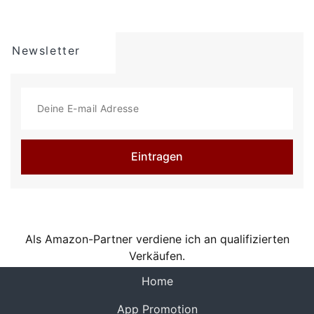
seamless, multi-angle videos. Choose from "Time
of Day" timecode or use Bluetooth sync with
Tentacle Sync devices for precise, one-frame
Newsletter
resolution synchronization. And with seamless
management options, including preview, watch,
and send directly to your photo library or
favorite editing app, you can create and share
professional-quality videos with ease.
Eintragen
Here's a quick summary of REC's plethora of
video options:
- Camera: Front, Telephoto, Wide, Ultra-Wide (As
available on your device.)
- Camera Stabilization (As available by device
Als Amazon-Partner verdiene ich an qualifizierten
and camera selection.)
Verkäufen.
- Resolution: Open Gate, 4K, 1080p, 720p (As
available by device.)
(current)
Home
- FPS: 240, 120, 60, 50, 48, 30, 29.97, 25, 24,
23.98 (As available by device and camera
App Promotion