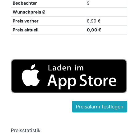
Beobachter
9
Wunschpreis Ø
Preis vorher
8,99 €
Preis aktuell
0,00 €
Preisstatistik