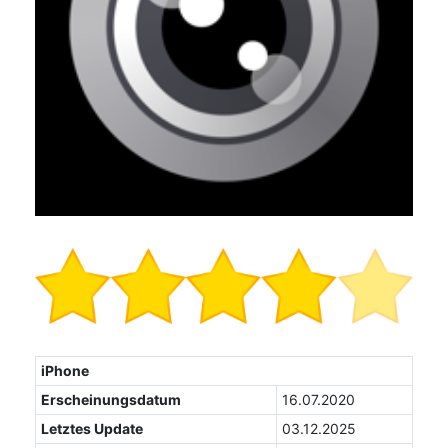
iPhone
Erscheinungsdatum
16.07.2020
Letztes Update
03.12.2025