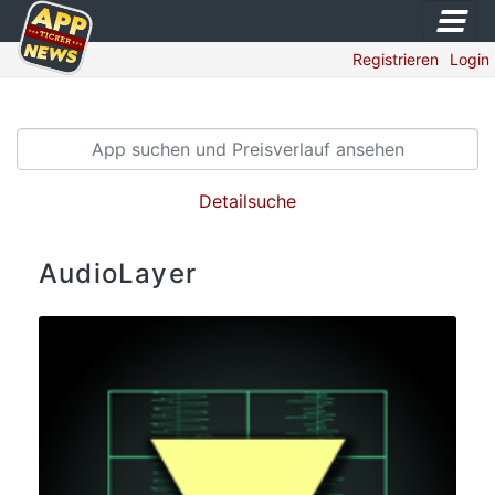
Registrieren
Login
Detailsuche
AudioLayer