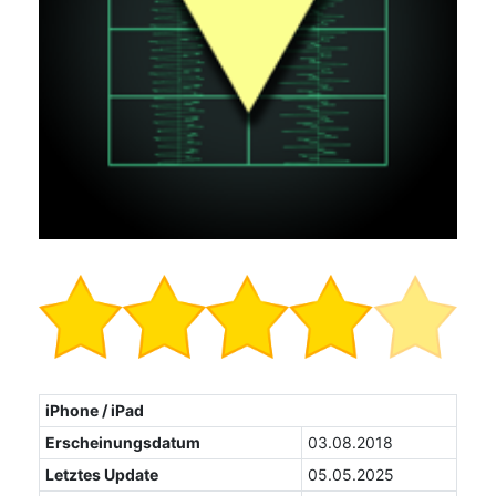
iPhone / iPad
Erscheinungsdatum
03.08.2018
Letztes Update
05.05.2025