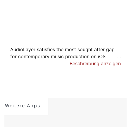
AudioLayer satisfies the most sought after gap
for contemporary music production on iOS
devices. AudioLayer is a full featured open
Beschreibung anzeigen
standard audio multi-sampler pushing the
boundaries beyond what has been available even
in the desktop music production worlds. And all
this integrated in all relevant iOS production
environments especially the emerging AUv3
Weitere Apps
AudioUnit standard.
- SSE - Streaming Sample Engine -
The ultra efficient Streaming Sample Engine SSE