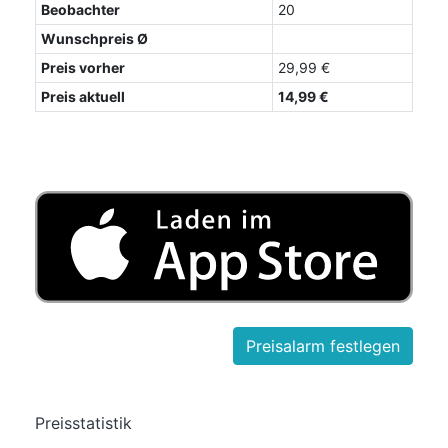
Beobachter
20
Wunschpreis Ø
Preis vorher
29,99 €
Preis aktuell
14,99 €
Preisstatistik