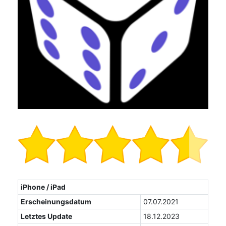
iPhone / iPad
Erscheinungsdatum
07.07.2021
Letztes Update
18.12.2023