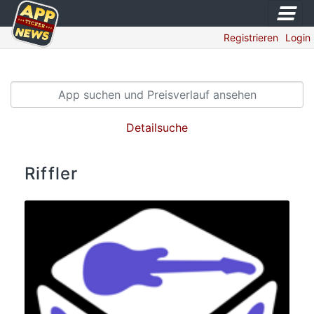
Registrieren
Login
Detailsuche
Riffler