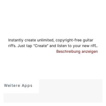
Instantly create unlimited, copyright-free guitar
riffs. Just tap "Create" and listen to your new riff.
Beschreibung anzeigen
PRESETS
The easiest way to get started is to select from
the huge list of preset musical styles, tap
"Create", and a unique guitar riff will be made.
The created riff is displayed as guitar tablature
Weitere Apps
which you can listen to and save.
CUSTOMIZATION
For advanced users wanting to harness the full