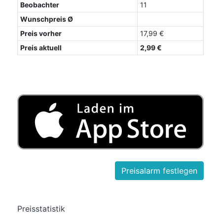
Beobachter
11
Wunschpreis Ø
Preis vorher
17,99 €
Preis aktuell
2,99 €
Preisstatistik