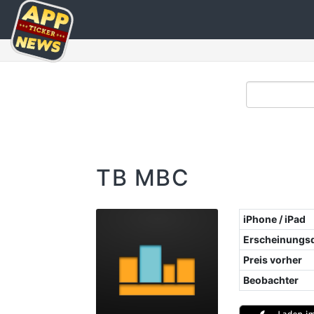
TB MBC
iPhone / iPad
Erscheinungs
Preis vorher
Beobachter