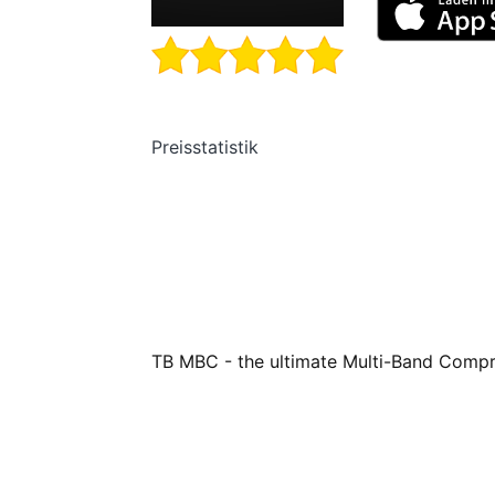
Preisstatistik
TB MBC - the ultimate Multi-Band Compr
TB MBC is a multi-band dynamics processo
your audio tracks. With up to 12 (!) full
and negative saturation, and external sid
band compressor available for iOS today