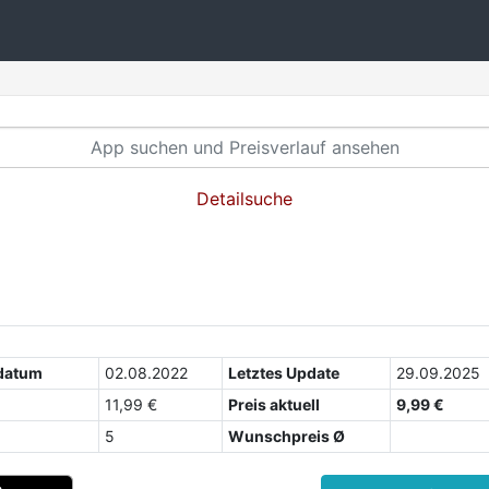
Detailsuche
datum
02.08.2022
Letztes Update
29.09.2025
11,99 €
Preis aktuell
9,99 €
5
Wunschpreis Ø