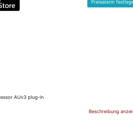
essor AUv3 plug-in
r and analog saturator, providing a wealth of tools to sc
Beschreibung anze
y configurable bands, 2 compressor curves per band, positiv
e chain support, it is the most complete and versatile multi
.