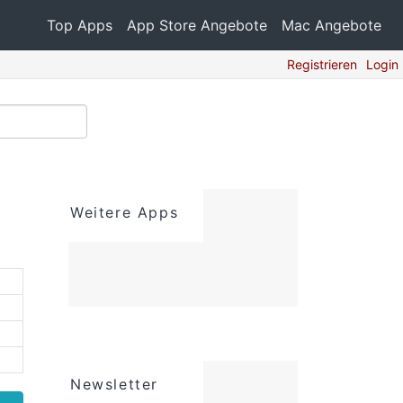
Top Apps
App Store Angebote
Mac Angebote
Registrieren
Login
Weitere Apps
Newsletter