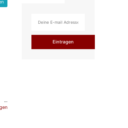
Eintragen
ulpt
igen
e
-