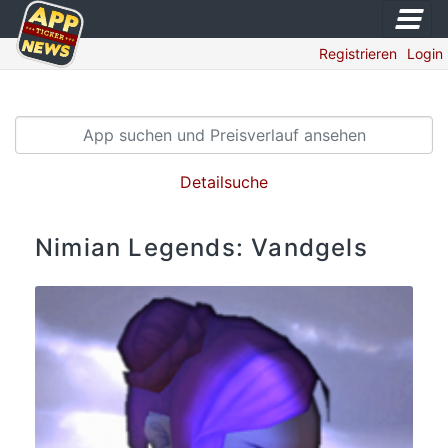
Registrieren
Login
Detailsuche
Nimian Legends: Vandgels