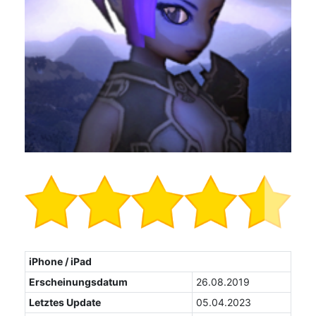
iPhone / iPad
Erscheinungsdatum
26.08.2019
Letztes Update
05.04.2023