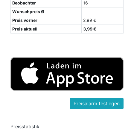
Beobachter
16
Wunschpreis Ø
Preis vorher
2,99 €
Preis aktuell
3,99 €
Preisstatistik