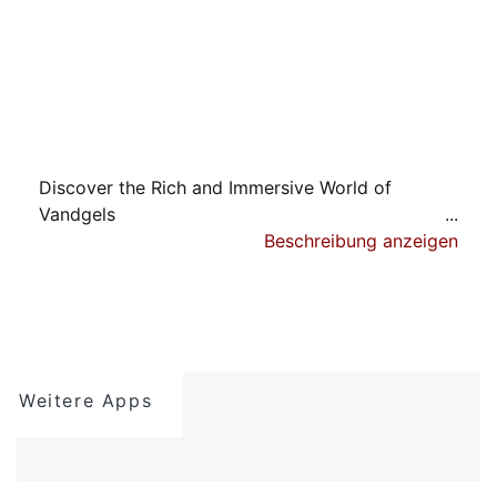
Discover the Rich and Immersive World of
Vandgels
Beschreibung anzeigen
Embark on a captivating open-world fantasy
adventure, four times larger than Nimian
Legends: BrightRidge. Experience a genuine open
world teeming with intriguing characters,
breathtaking locations, and rewarding upgrades.
Weitere Apps
A Complete RPG Experience:
No Ads