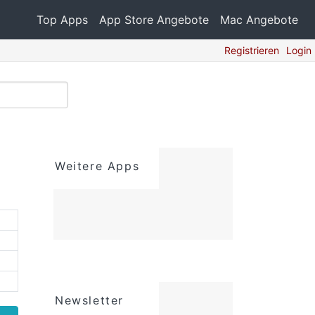
Top Apps
App Store Angebote
Mac Angebote
Registrieren
Login
Weitere Apps
Newsletter