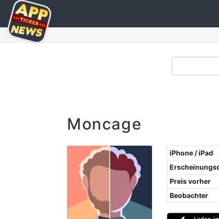
Moncage
iPhone / iPad
Erscheinungs
Preis vorher
Beobachter