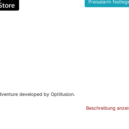
dventure developed by Optillusion.
s cube, with each side of the cube housing a unique world:
Beschreibung anze
ment park, or a church, etc. At first sight, they may seem
ook, you will become mesmerized by the subtle and intrica