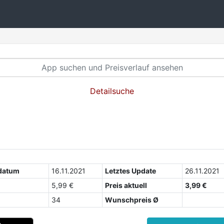
Detailsuche
datum
16.11.2021
Letztes Update
26.11.2021
5,99 €
Preis aktuell
3,99 €
34
Wunschpreis Ø