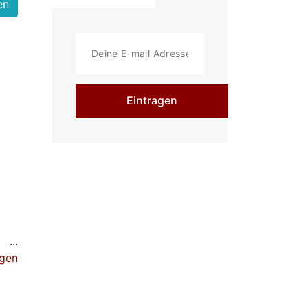
Eintragen
 be
igen
te