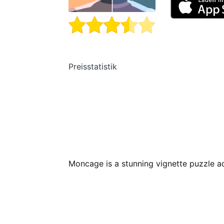
Preisstatistik
Moncage is a stunning vignette puzzle a
The game takes place inside a mysteriou
it an old factory, a light tower, an amuse
random and unrelated, but upon closer l
ways of how these worlds connect…